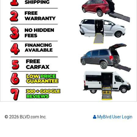
Contact
© 2026 BLVD.com Inc.
MyBlvd User Login