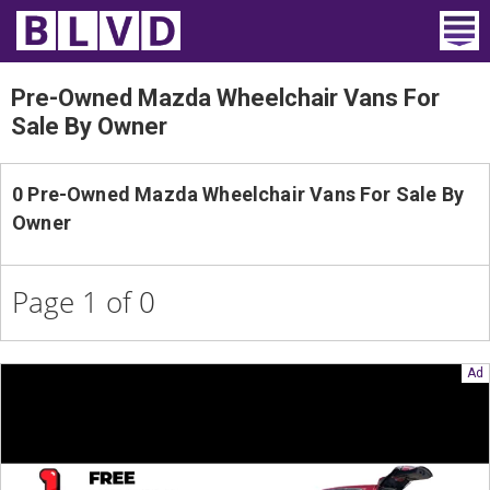
Home
Pre-Owned Mazda Wheelchair Vans For
Sale By Owner
Wheelchair Vans
Vans For Sale
0 Pre-Owned Mazda Wheelchair Vans For Sale By
Owner
Trucks For Sale
Rental
Page 1 of 0
Products
Dealers
Blog