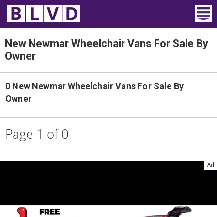
Home
New Newmar Wheelchair Vans For Sale By
Owner
Wheelchair Vans
Vans For Sale
0 New Newmar Wheelchair Vans For Sale By
Owner
Trucks For Sale
Rental
Page 1 of 0
Products
Dealers
Blog