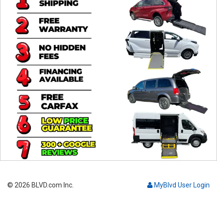
Contact
© 2026 BLVD.com Inc.
MyBlvd User Login