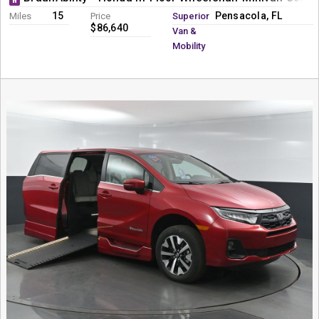
15
Pensacola, FL
Miles
Price
Superior
$86,640
Van &
Mobility