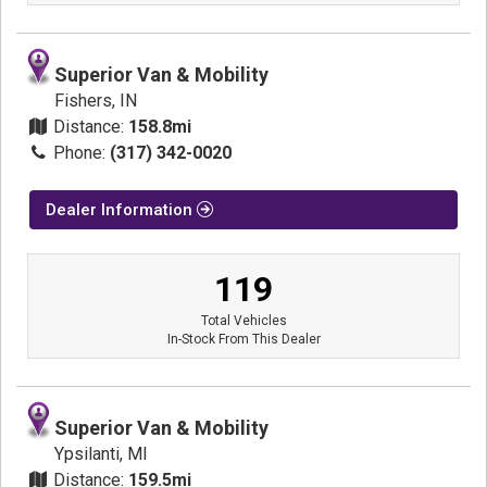
Superior Van & Mobility
Fishers, IN
Distance:
158.8mi
Phone:
(317) 342-0020
Dealer Information
119
Total Vehicles
In-Stock From This Dealer
Superior Van & Mobility
Ypsilanti, MI
Distance:
159.5mi