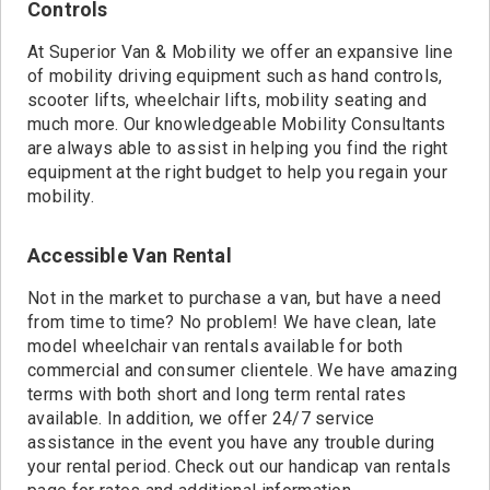
Controls
At Superior Van & Mobility we offer an expansive line
of mobility driving equipment such as hand controls,
scooter lifts, wheelchair lifts, mobility seating and
much more. Our knowledgeable Mobility Consultants
are always able to assist in helping you find the right
equipment at the right budget to help you regain your
mobility.
Accessible Van Rental
Not in the market to purchase a van, but have a need
from time to time? No problem! We have clean, late
model wheelchair van rentals available for both
commercial and consumer clientele. We have amazing
terms with both short and long term rental rates
available. In addition, we offer 24/7 service
assistance in the event you have any trouble during
your rental period. Check out our handicap van rentals