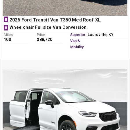
N
2026 Ford Transit Van T350 Med Roof XL
Wheelchair Fullsize Van Conversion
N
Louisville, KY
Miles
Price
Superior
100
$88,720
Van &
Mobility