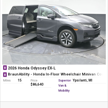
N
2026 Honda Odyssey EX-L
BraunAbility - Honda In-Floor Wheelchair Minivan Conve
N
15
Ypsilanti, MI
Miles
Price
Superior
$86,640
Van &
Mobility