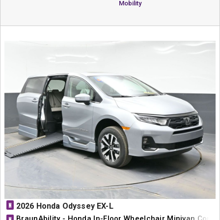
Mobility
N
2026 Honda Odyssey EX-L
BraunAbility - Honda In-Floor Wheelchair Minivan Conve
N