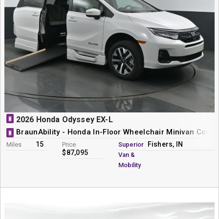
N
2026 Honda Odyssey EX-L
BraunAbility - Honda In-Floor Wheelchair Minivan Conve
N
15
Fishers, IN
Miles
Price
Superior
$87,095
Van &
Mobility