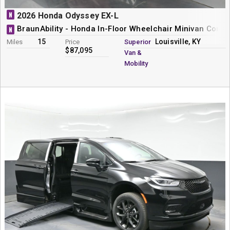
N
2026 Honda Odyssey EX-L
BraunAbility - Honda In-Floor Wheelchair Minivan Conve
N
15
Louisville, KY
Miles
Price
Superior
$87,095
Van &
Mobility