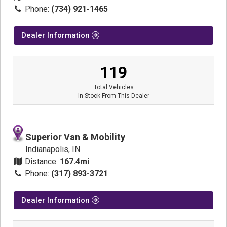
Phone:
(734) 921-1465
Dealer Information
119
Total Vehicles
In-Stock From This Dealer
Superior Van & Mobility
Indianapolis, IN
Distance:
167.4mi
Phone:
(317) 893-3721
Dealer Information