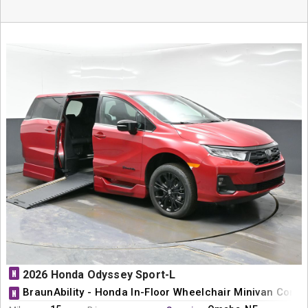
N
2026 Honda Odyssey Sport-L
BraunAbility - Honda In-Floor Wheelchair Minivan Conve
N