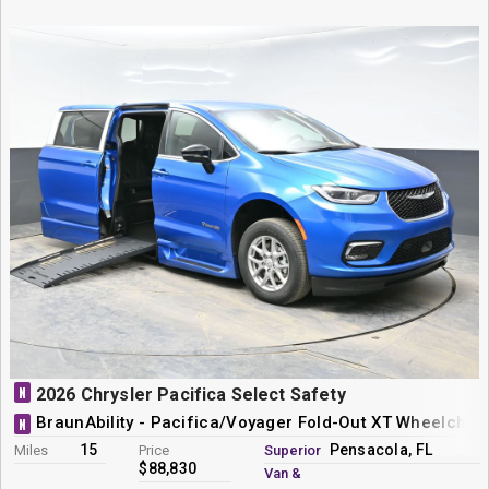
N
2026 Chrysler Pacifica Select Safety
BraunAbility - Pacifica/Voyager Fold-Out XT Wheelchai
N
15
Pensacola, FL
Miles
Price
Superior
$88,830
Van &