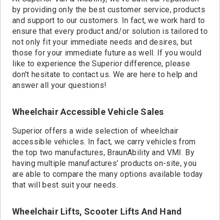
by providing only the best customer service, products
and support to our customers. In fact, we work hard to
ensure that every product and/or solution is tailored to
not only fit your immediate needs and desires, but
those for your immediate future as well. If you would
like to experience the Superior difference, please
don't hesitate to contact us. We are here to help and
answer all your questions!
Wheelchair Accessible Vehicle Sales
Superior offers a wide selection of wheelchair
accessible vehicles. In fact, we carry vehicles from
the top two manufactures, BraunAbility and VMI. By
having multiple manufactures’ products on-site, you
are able to compare the many options available today
that will best suit your needs.
Wheelchair Lifts, Scooter Lifts And Hand