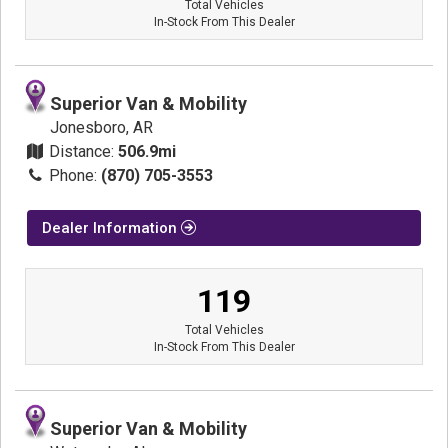
Total Vehicles
In-Stock From This Dealer
Superior Van & Mobility
Jonesboro, AR
Distance:
506.9mi
Phone:
(870) 705-3553
Dealer Information
119
Total Vehicles
In-Stock From This Dealer
Superior Van & Mobility