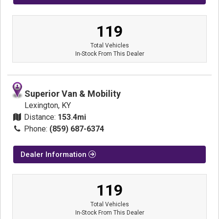
119
Total Vehicles
In-Stock From This Dealer
Superior Van & Mobility
Lexington, KY
Distance:
153.4mi
Phone:
(859) 687-6374
Dealer Information
119
Total Vehicles
In-Stock From This Dealer