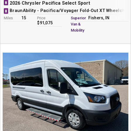
N
2026 Chrysler Pacifica Select Sport
BraunAbility - Pacifica/Voyager Fold-Out XT Wheelchai
N
15
Fishers, IN
Miles
Price
Superior
$91,075
Van &
Mobility