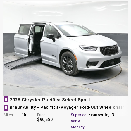
N
2026 Chrysler Pacifica Select Sport
BraunAbility - Pacifica/Voyager Fold-Out Wheelchair M
N
15
Evansville, IN
Miles
Price
Superior
$90,580
Van &
Mobility