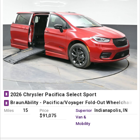
N
2026 Chrysler Pacifica Select Sport
BraunAbility - Pacifica/Voyager Fold-Out Wheelchair M
N
15
Indianapolis, IN
Miles
Price
Superior
$91,075
Van &
Mobility