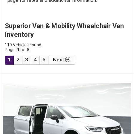
page for rates and additional information.
Superior Van & Mobility Wheelchair Van
Inventory
119 Vehicles Found
Page
1
of 8
1
2
3
4
5
Next