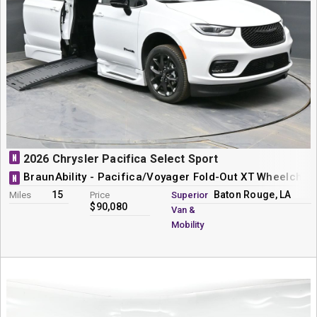
N
2026 Chrysler Pacifica Select Sport
BraunAbility - Pacifica/Voyager Fold-Out XT Wheelchai
N
15
Baton Rouge, LA
Miles
Price
Superior
$90,080
Van &
Mobility