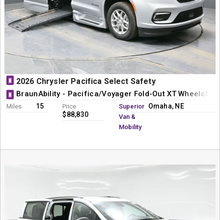
N
2026 Chrysler Pacifica Select Safety
BraunAbility - Pacifica/Voyager Fold-Out XT Wheelchai
N
15
Omaha, NE
Miles
Price
Superior
$88,830
Van &
Mobility