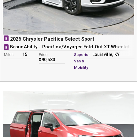
N
2026 Chrysler Pacifica Select Sport
BraunAbility - Pacifica/Voyager Fold-Out XT Wheelchai
N
15
Louisville, KY
Miles
Price
Superior
$90,580
Van &
Mobility