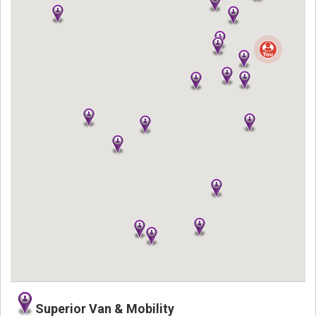
Superior Van & Mobility