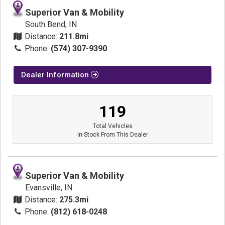
Superior Van & Mobility
South Bend, IN
Distance:
211.8mi
Phone:
(574) 307-9390
Dealer Information
119
Total Vehicles
In-Stock From This Dealer
Superior Van & Mobility
Evansville, IN
Distance:
275.3mi
Phone:
(812) 618-0248