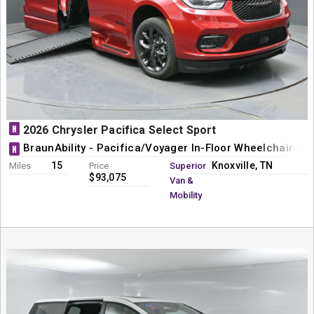
N
2026 Chrysler Pacifica Select Sport
BraunAbility - Pacifica/Voyager In-Floor Wheelchair Mi
N
15
Knoxville, TN
Miles
Price
Superior
$93,075
Van &
Mobility