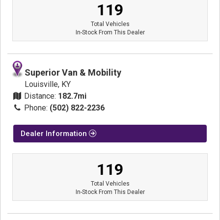
119
Total Vehicles
In-Stock From This Dealer
Superior Van & Mobility
Louisville, KY
Distance:
182.7mi
Phone:
(502) 822-2236
Dealer Information
119
Total Vehicles
In-Stock From This Dealer