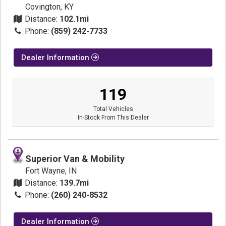
Covington, KY
Distance:
102.1mi
Phone:
(859) 242-7733
Dealer Information
119
Total Vehicles
In-Stock From This Dealer
Superior Van & Mobility
Fort Wayne, IN
Distance:
139.7mi
Phone:
(260) 240-8532
Dealer Information