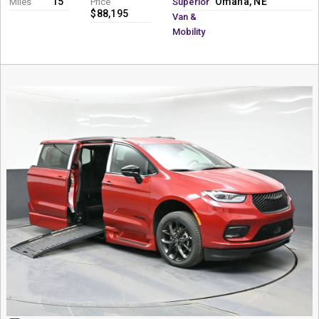
15
Omaha, NE
Miles
Price
Superior
$88,195
Van &
Mobility