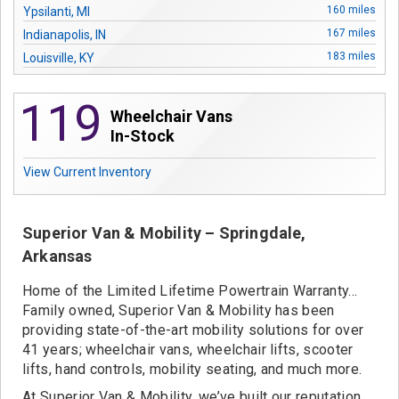
Contact
160 miles
Ypsilanti, MI
167 miles
Indianapolis, IN
183 miles
Louisville, KY
212 miles
South Bend, IN
119
275 miles
Evansville, IN
Wheelchair Vans
285 miles
Knoxville, TN
In-Stock
507 miles
Jonesboro, AR
View Current Inventory
542 miles
Wetumpka, AL
624 miles
Little Rock, AR
661 miles
Springdale, AR
Superior Van & Mobility – Springdale,
691 miles
Omaha, NE
Arkansas
697 miles
Pensacola, FL
801 miles
Home of the Limited Lifetime Powertrain Warranty…
Baton Rouge, LA
Family owned, Superior Van & Mobility has been
802 miles
St. Rose, LA
providing state-of-the-art mobility solutions for over
41 years; wheelchair vans, wheelchair lifts, scooter
lifts, hand controls, mobility seating, and much more.
At Superior Van & Mobility, we’ve built our reputation