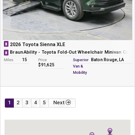
N
2026 Toyota Sienna XLE
BraunAbility - Toyota Fold-Out Wheelchair Minivan Conv
N
15
Baton Rouge, LA
Miles
Price
Superior
$91,625
Van &
Mobility
1
2
3
4
5
Next