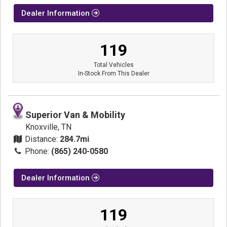
Dealer Information
119
Total Vehicles
In-Stock From This Dealer
Superior Van & Mobility
Knoxville, TN
Distance:
284.7mi
Phone:
(865) 240-0580
Dealer Information
119