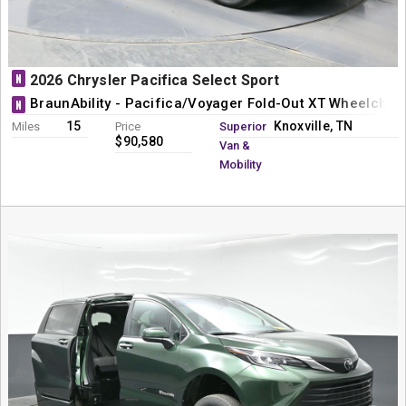
N
2026 Chrysler Pacifica Select Sport
BraunAbility - Pacifica/Voyager Fold-Out XT Wheelchai
N
15
Knoxville, TN
Miles
Price
Superior
$90,580
Van &
Mobility