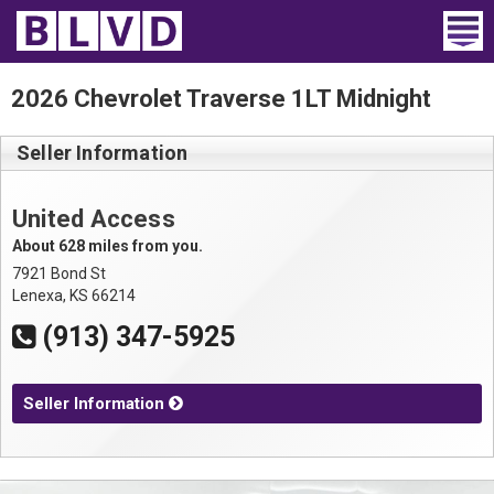
Home
2026 Chevrolet Traverse 1LT Midnight
Wheelchair Vans
Seller Information
Vans For Sale
United Access
Trucks For Sale
About 628 miles from you.
7921 Bond St
Rental
Lenexa, KS 66214
(913) 347-5925
Products
Dealers
Seller Information
Blog