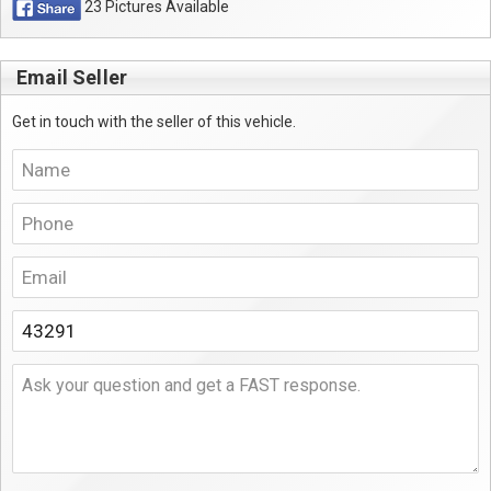
23 Pictures Available
Email Seller
Get in touch with the seller of this vehicle.