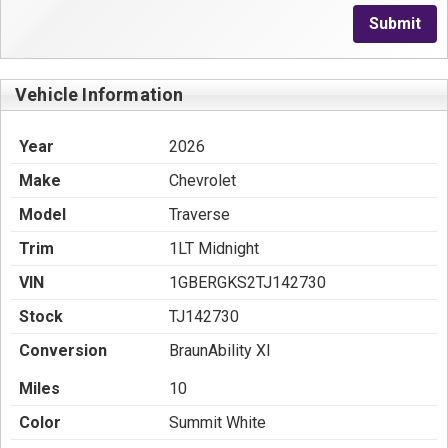
Submit
Vehicle Information
Year
2026
Make
Chevrolet
Model
Traverse
Trim
1LT Midnight
VIN
1GBERGKS2TJ142730
Stock
TJ142730
Conversion
BraunAbility XI
Miles
10
Color
Summit White