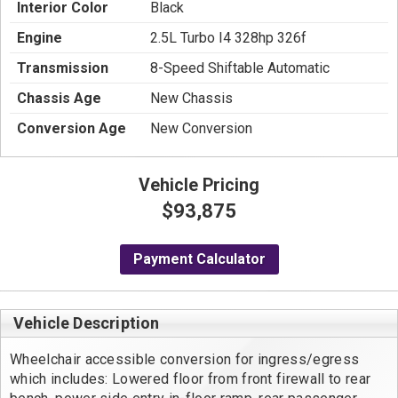
Interior Color
Black
Engine
2.5L Turbo I4 328hp 326f
Transmission
8-Speed Shiftable Automatic
Chassis Age
New Chassis
Conversion Age
New Conversion
Vehicle Pricing
$93,875
Payment Calculator
Vehicle Description
Wheelchair accessible conversion for ingress/egress 
which includes: Lowered floor from front firewall to rear 