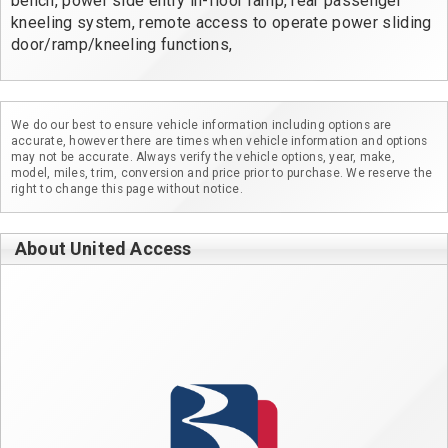
bench, power side entry in-floor ramp, rear passenger 
kneeling system, remote access to operate power sliding 
door/ramp/kneeling functions,
We do our best to ensure vehicle information including options are
accurate, however there are times when vehicle information and options
may not be accurate. Always verify the vehicle options, year, make,
model, miles, trim, conversion and price prior to purchase. We reserve the
right to change this page without notice.
About United Access