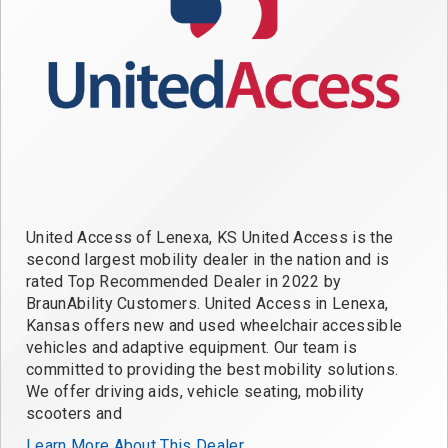
United Access of Lenexa, KS United Access is the
second largest mobility dealer in the nation and is
rated Top Recommended Dealer in 2022 by
BraunAbility Customers. United Access in Lenexa,
Kansas offers new and used wheelchair accessible
vehicles and adaptive equipment. Our team is
committed to providing the best mobility solutions.
We offer driving aids, vehicle seating, mobility
scooters and
Learn More About This Dealer