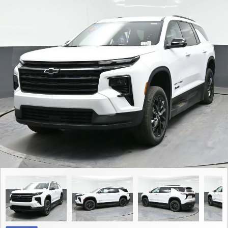
Contact