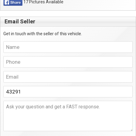
17 Pictures Available
Email Seller
Get in touch with the seller of this vehicle.