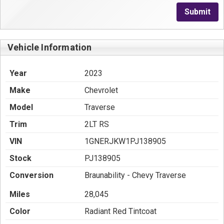
Submit
Vehicle Information
Year
2023
Make
Chevrolet
Model
Traverse
Trim
2LT RS
VIN
1GNERJKW1PJ138905
Stock
PJ138905
Conversion
Braunability - Chevy Traverse
Miles
28,045
Color
Radiant Red Tintcoat