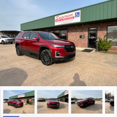
Contact