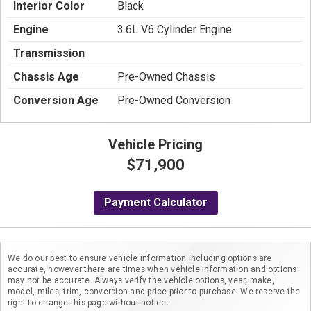
Interior Color
Black
Engine
3.6L V6 Cylinder Engine
Transmission
Chassis Age
Pre-Owned Chassis
Conversion Age
Pre-Owned Conversion
Vehicle Pricing
$71,900
Payment Calculator
We do our best to ensure vehicle information including options are
accurate, however there are times when vehicle information and options
may not be accurate. Always verify the vehicle options, year, make,
model, miles, trim, conversion and price prior to purchase. We reserve the
right to change this page without notice.