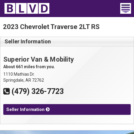
Home
2023 Chevrolet Traverse 2LT RS
Wheelchair Vans
Seller Information
Vans For Sale
Superior Van & Mobility
Trucks For Sale
About 661 miles from you.
1110 Mathias Dr.
Rental
Springdale, AR 72762
(479) 326-7723
Products
Dealers
Seller Information
Blog