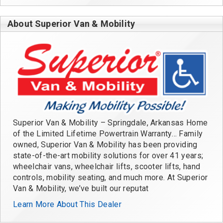
About Superior Van & Mobility
Superior Van & Mobility – Springdale, Arkansas Home
of the Limited Lifetime Powertrain Warranty… Family
owned, Superior Van & Mobility has been providing
state-of-the-art mobility solutions for over 41 years;
wheelchair vans, wheelchair lifts, scooter lifts, hand
controls, mobility seating, and much more. At Superior
Van & Mobility, we’ve built our reputat
Learn More About This Dealer