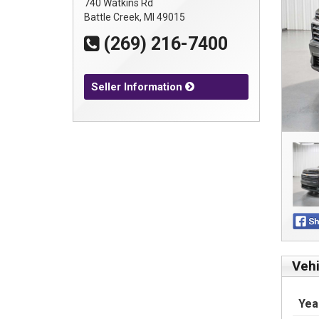
740 Watkins Rd
Battle Creek, MI 49015
(269) 216-7400
Seller Information
Vehi
Yea