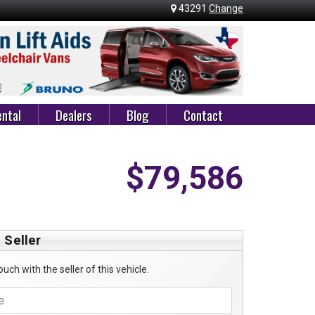
43291
Change
ntal
Dealers
Blog
Contact
$79,586
 Seller
ouch with the seller of this vehicle.