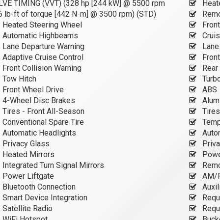
LVE TIMING (VVT) (328 hp [244 kW] @ 5500 rpm
Heate
 lb-ft of torque [442 N-m] @ 3500 rpm) (STD)
Remot
Heated Steering Wheel
Front
Automatic Highbeams
Cruis
Lane Departure Warning
Lane 
Adaptive Cruise Control
Front
Front Collision Warning
Rear 
Tow Hitch
Turb
Front Wheel Drive
ABS
4-Wheel Disc Brakes
Alum
Tires - Front All-Season
Tires
Conventional Spare Tire
Tempo
Automatic Headlights
Auto
Privacy Glass
Priva
Heated Mirrors
Power
Integrated Turn Signal Mirrors
Remo
Power Liftgate
AM/F
Bluetooth Connection
Auxil
Smart Device Integration
Requi
Satellite Radio
Requi
WiFi Hotspot
Buck