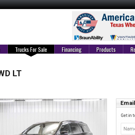
e
Trucks For Sale
Financing
Products
Re
FWD LT
Email
Get in t