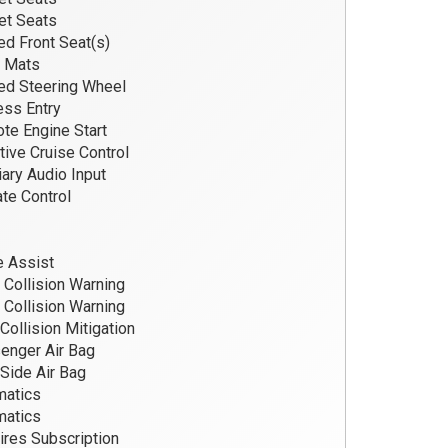
et Seats
d Front Seat(s)
r Mats
d Steering Wheel
ss Entry
e Engine Start
ive Cruise Control
iary Audio Input
te Control
 Assist
 Collision Warning
 Collision Warning
Collision Mitigation
nger Air Bag
Side Air Bag
matics
matics
res Subscription