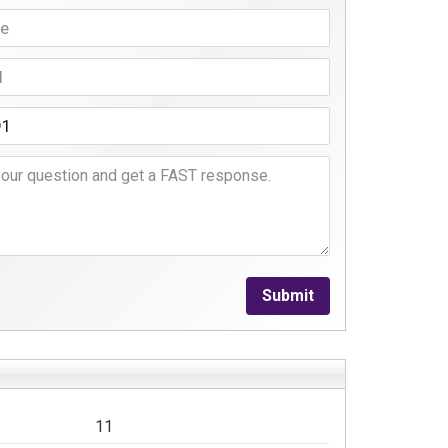
Submit
11