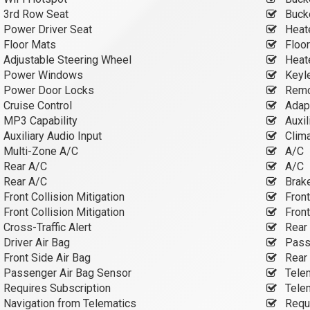
3rd Row Seat
Buck
Power Driver Seat
Heate
Floor Mats
Floo
Adjustable Steering Wheel
Heate
Power Windows
Keyle
Power Door Locks
Remot
Cruise Control
Adapt
MP3 Capability
Auxil
Auxiliary Audio Input
Clima
Multi-Zone A/C
A/C
Rear A/C
A/C
Rear A/C
Brake
Front Collision Mitigation
Front
Front Collision Mitigation
Front
Cross-Traffic Alert
Rear 
Driver Air Bag
Passe
Front Side Air Bag
Rear 
Passenger Air Bag Sensor
Tele
Requires Subscription
Tele
Navigation from Telematics
Requi