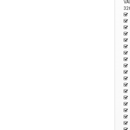
VA
326