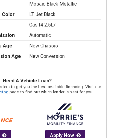
Mosaic Black Metallic
r Color
LT Jet Black
Gas I4 2.5L/
ission
Automatic
s Age
New Chassis
sion Age
New Conversion
Need A Vehicle Loan?
ders to get you the best available financing. Visit our
acing
page to find out which lender is best for you.
Apply Now