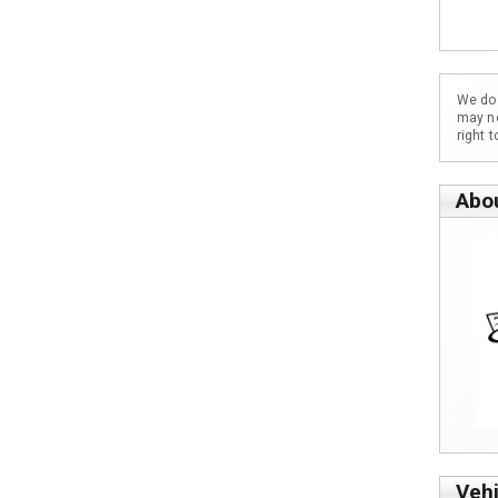
We do 
may no
right 
Abo
Vehi