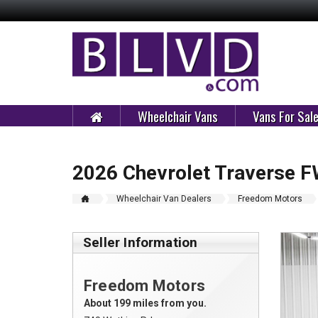
Wheelchair Vans
Vans For Sal
2026 Chevrolet Traverse 
Wheelchair Van Dealers
Freedom Motors
Seller Information
Freedom Motors
About 199 miles from you.