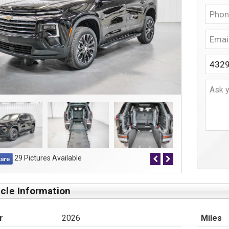
29 Pictures Available
cle Information
r
2026
Miles