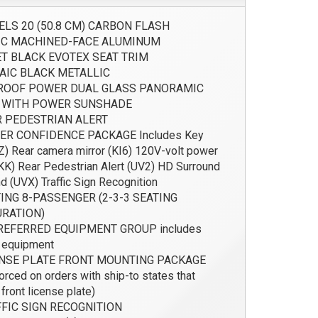
LS 20 (50.8 CM) CARBON FLASH
IC MACHINED-FACE ALUMINUM
ET BLACK EVOTEX SEAT TRIM
IC BLACK METALLIC
OOF POWER DUAL GLASS PANORAMIC
G WITH POWER SUNSHADE
 PEDESTRIAN ALERT
ER CONFIDENCE PACKAGE Includes Key
Z) Rear camera mirror (KI6) 120V-volt power
UKK) Rear Pedestrian Alert (UV2) HD Surround
d (UVX) Traffic Sign Recognition
ING 8-PASSENGER (2-3-3 SEATING
URATION)
REFERRED EQUIPMENT GROUP includes
 equipment
NSE PLATE FRONT MOUNTING PACKAGE
forced on orders with ship-to states that
 front license plate)
FIC SIGN RECOGNITION