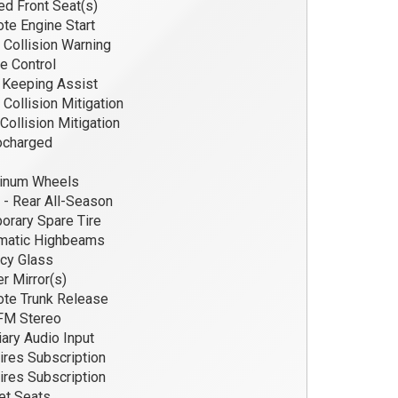
d Front Seat(s)
e Engine Start
 Collision Warning
e Control
Keeping Assist
 Collision Mitigation
Collision Mitigation
ocharged
inum Wheels
 - Rear All-Season
rary Spare Tire
matic Highbeams
cy Glass
 Mirror(s)
te Trunk Release
M Stereo
iary Audio Input
res Subscription
res Subscription
et Seats