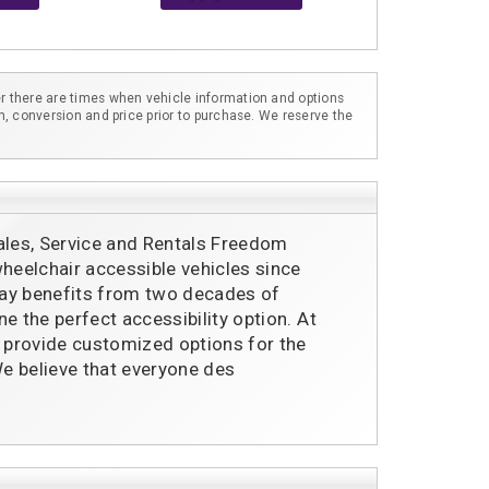
r there are times when vehicle information and options
m, conversion and price prior to purchase. We reserve the
ales, Service and Rentals Freedom
eelchair accessible vehicles since
ay benefits from two decades of
e the perfect accessibility option. At
provide customized options for the
e believe that everyone des