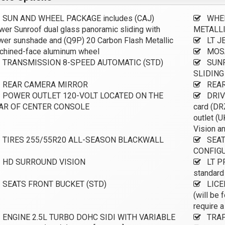
SUN AND WHEEL PACKAGE includes (CAJ)
WHEE
er Sunroof dual glass panoramic sliding with
METALL
er sunshade and (Q9P) 20 Carbon Flash Metallic
LT J
chined-face aluminum wheel
MOSA
TRANSMISSION 8-SPEED AUTOMATIC (STD)
SUNR
SLIDIN
REAR CAMERA MIRROR
REAR
POWER OUTLET 120-VOLT LOCATED ON THE
DRIV
AR OF CENTER CONSOLE
card (DR
outlet (
Vision an
TIRES 255/55R20 ALL-SEASON BLACKWALL
SEAT
CONFIG
HD SURROUND VISION
LT P
standard
SEATS FRONT BUCKET (STD)
LICE
(will be 
require a
ENGINE 2.5L TURBO DOHC SIDI WITH VARIABLE
TRAF