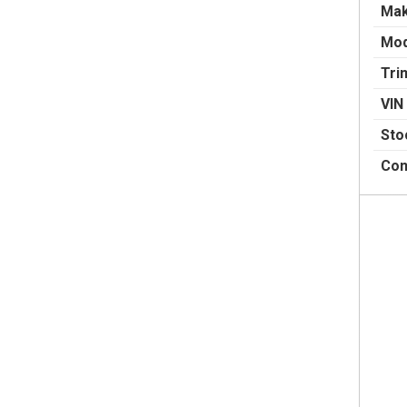
Ma
Mod
Tri
VIN
Sto
Con