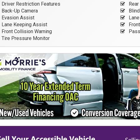
Driver Restriction Features
Rear 
Back-Up Camera
Blind
Evasion Assist
Lane 
Lane Keeping Assist
Front
Front Collision Warning
Passe
Tire Pressure Monitor