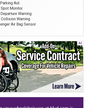
Parking Aid
 Spot Monitor
Departure Warning
 Collision Warning
nger Air Bag Sensor