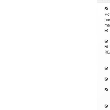
Pow
pow
ma
RE