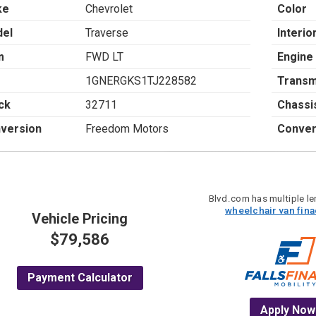
ke
Chevrolet
Color
el
Traverse
Interio
m
FWD LT
Engine
1GNERGKS1TJ228582
Transm
ck
32711
Chassi
version
Freedom Motors
Conver
Blvd.com has multiple len
wheelchair van fin
Vehicle Pricing
$79,586
Payment Calculator
Apply Now