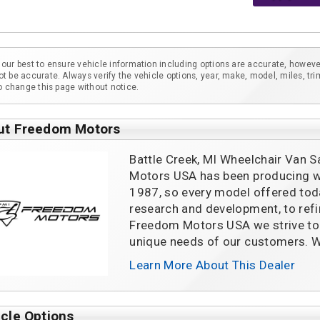
our best to ensure vehicle information including options are accurate, howeve
t be accurate. Always verify the vehicle options, year, make, model, miles, tri
to change this page without notice.
ut Freedom Motors
Battle Creek, MI Wheelchair Van S
Motors USA has been producing wh
1987, so every model offered tod
research and development, to refin
Freedom Motors USA we strive to 
unique needs of our customers. W
Learn More About This Dealer
cle Options