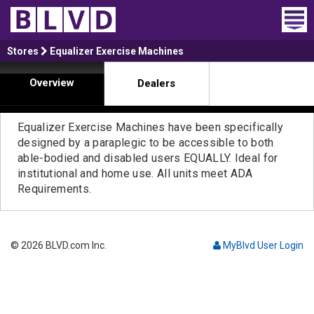
Home
Stores
Equalizer Exercise Machines
Overview
Dealers
Wheelchair Vans
Vans For Sale
Equalizer Exercise Machines have been specifically
designed by a paraplegic to be accessible to both
Trucks For Sale
able-bodied and disabled users EQUALLY. Ideal for
institutional and home use. All units meet ADA
Rental
Requirements.
Products
© 2026 BLVD.com Inc.
MyBlvd User Login
Dealers
Blog